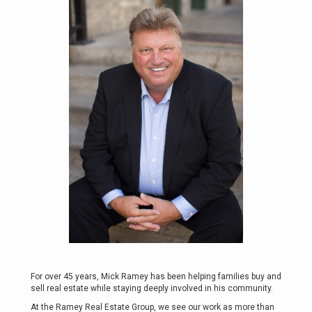
For over 45 years, Mick Ramey has been helping families buy and
sell real estate while staying deeply involved in his community.
At the Ramey Real Estate Group, we see our work as more than