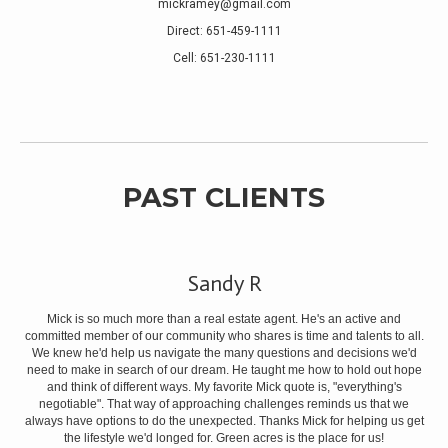
mickramey@gmail.com
Direct: 651-459-1111
Cell: 651-230-1111
PAST CLIENTS
Sandy R
dest
is
Mick is so much more than a real estate agent. He's an active and
committed member of our community who shares is time and talents to all.
We knew he'd help us navigate the many questions and decisions we'd
need to make in search of our dream. He taught me how to hold out hope
and think of different ways. My favorite Mick quote is, "everything's
negotiable". That way of approaching challenges reminds us that we
always have options to do the unexpected. Thanks Mick for helping us get
the lifestyle we'd longed for. Green acres is the place for us!