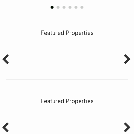
Featured Properties
Featured Properties