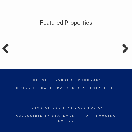
Featured Properties
COLDWELL BANKER
- WOODBURY
© 2026 COLDWELL BANKER REAL ESTATE LLC
TERMS OF USE
|
PRIVACY POLICY
ACCESSIBILITY STATEMENT
|
FAIR HOUSING
NOTICE