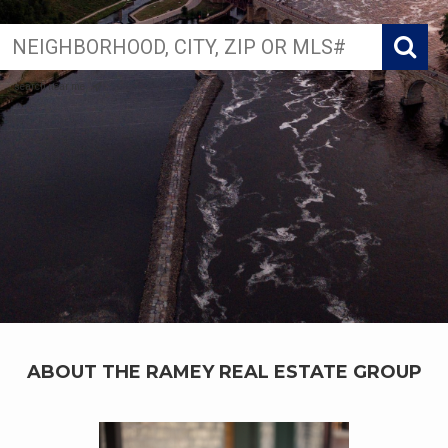
search near me
ABOUT THE RAMEY REAL ESTATE GROUP