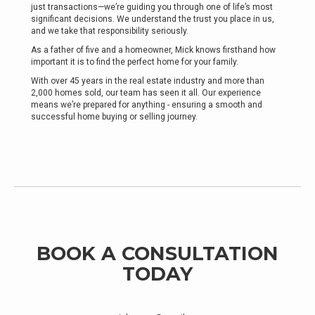
just transactions—we’re guiding you through one of life’s most
significant decisions. We understand the trust you place in us,
and we take that responsibility seriously.
As a father of five and a homeowner, Mick knows firsthand how
important it is to find the perfect home for your family.
With over 45 years in the real estate industry and more than
2,000 homes sold, our team has seen it all. Our experience
means we’re prepared for anything - ensuring a smooth and
successful home buying or selling journey.
BOOK A CONSULTATION
TODAY