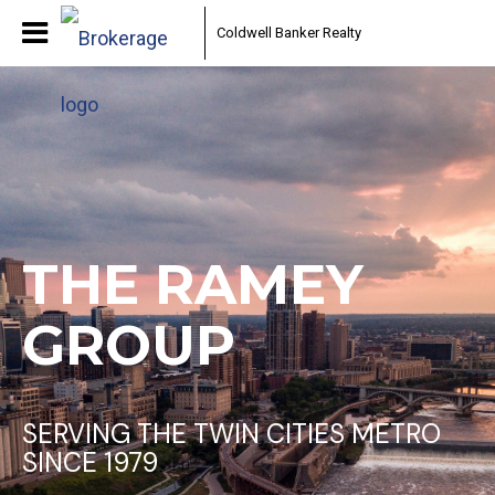
Coldwell Banker Realty
THE RAMEY
GROUP
SERVING THE TWIN CITIES METRO
SINCE 1979